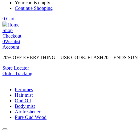
Your cart is empty
Continue Shopping
0
Cart
Home
Shop
Checkout
0
Wishlist
Account
20% OFF EVERYTHING – USE CODE: FLASH20 – ENDS SU
Store Locator
Order Tracking
Perfumes
Hair mist
Oud Oil
Body mist
Air freshener
Pure Oud Wood