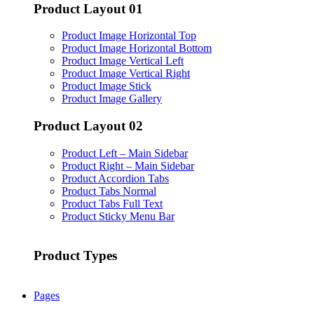
Product Layout 01
Product Image Horizontal Top
Product Image Horizontal Bottom
Product Image Vertical Left
Product Image Vertical Right
Product Image Stick
Product Image Gallery
Product Layout 02
Product Left – Main Sidebar
Product Right – Main Sidebar
Product Accordion Tabs
Product Tabs Normal
Product Tabs Full Text
Product Sticky Menu Bar
Product Types
Pages