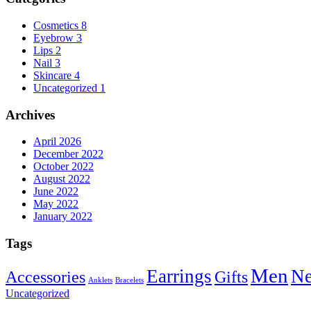
Cosmetics
8
Eyebrow
3
Lips
2
Nail
3
Skincare
4
Uncategorized
1
Archives
April 2026
December 2022
October 2022
August 2022
June 2022
May 2022
January 2022
Tags
Men
Earrings
Ne
Accessories
Gifts
Anklets
Bracelets
Uncategorized