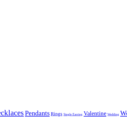
cklaces
Pendants
W
Valentine
Rings
Single Earring
Wedding