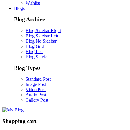
Wishlist
Blogs
Blog Archive
Blog Sidebar Right
Blog Sidebar Left
Blog No Sidebar
Blog Grid
Blog List
Blog Single
Blog Types
Standard Post
Image Post
Video Post
Audio Post
Gallery Post
Shopping cart