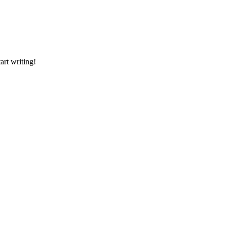
art writing!