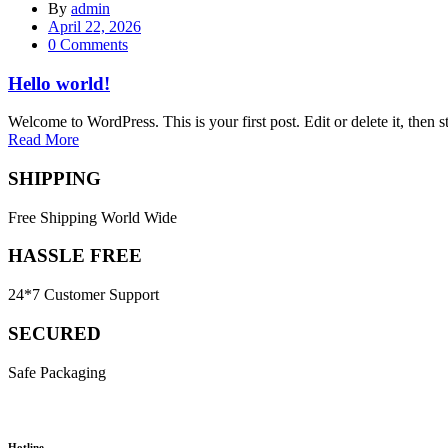
By
admin
Posted
April 22, 2026
on
0
Comments
Hello world!
Welcome to WordPress. This is your first post. Edit or delete it, then st
Read More
SHIPPING
Free Shipping World Wide
HASSLE FREE
24*7 Customer Support
SECURED
Safe Packaging
Hotline