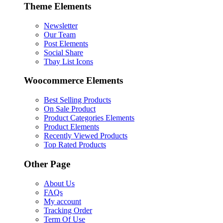
Theme Elements
Newsletter
Our Team
Post Elements
Social Share
Tbay List Icons
Woocommerce Elements
Best Selling Products
On Sale Product
Product Categories Elements
Product Elements
Recently Viewed Products
Top Rated Products
Other Page
About Us
FAQs
My account
Tracking Order
Term Of Use