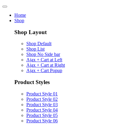
Home
Shop
Shop Layout
Shop Default
Shop List
Shop No Side bar
Ajax + Cart at Left
Ajax + Cart at Right
Ajax + Cart Popup
Product Styles
Product Style 01
Product Style 02
Product Style 03
Product Style 04
Product Style 05
Product Style 06