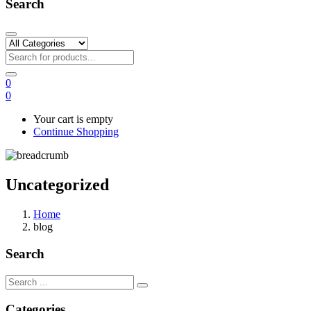
Search
0
0
Your cart is empty
Continue Shopping
Uncategorized
Home
blog
Search
Categories