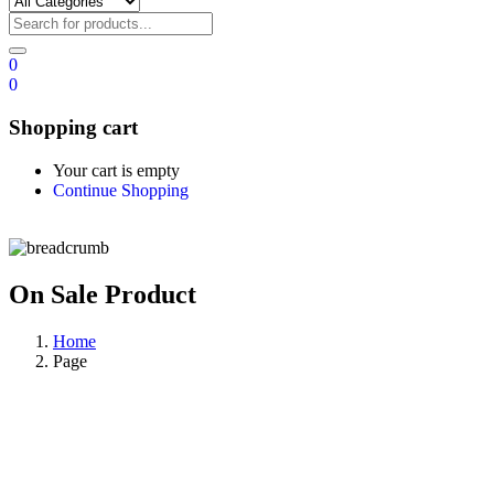
0
0
Shopping cart
Your cart is empty
Continue Shopping
On Sale Product
Home
Page