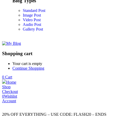
Blog Types
Standard Post
Image Post
Video Post
Audio Post
Gallery Post
Shopping cart
Your cart is empty
Continue Shopping
0
Cart
Home
Shop
Checkout
0
Wishlist
Account
20% OFF EVERYTHING – USE CODE: FLASH20 – ENDS