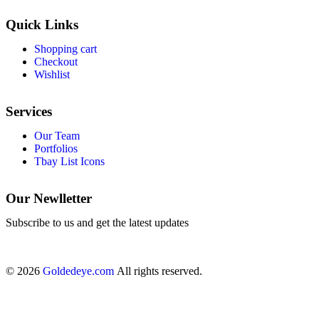
Quick Links
Shopping cart
Checkout
Wishlist
Services
Our Team
Portfolios
Tbay List Icons
Our Newlletter
Subscribe to us and get the latest updates
© 2026
Goldedeye.com
All rights reserved.