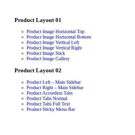
Product Layout 01
Product Image Horizontal Top
Product Image Horizontal Bottom
Product Image Vertical Left
Product Image Vertical Right
Product Image Stick
Product Image Gallery
Product Layout 02
Product Left – Main Sidebar
Product Right – Main Sidebar
Product Accordion Tabs
Product Tabs Normal
Product Tabs Full Text
Product Sticky Menu Bar