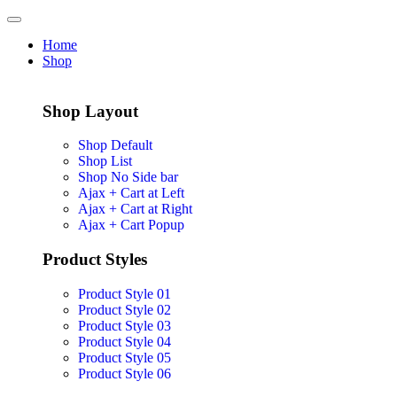
Home
Shop
Shop Layout
Shop Default
Shop List
Shop No Side bar
Ajax + Cart at Left
Ajax + Cart at Right
Ajax + Cart Popup
Product Styles
Product Style 01
Product Style 02
Product Style 03
Product Style 04
Product Style 05
Product Style 06