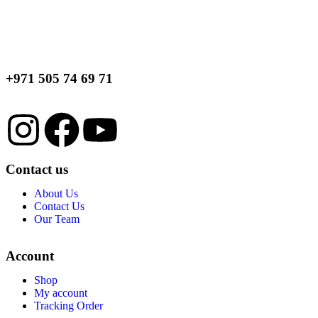
+971 505 74 69 71
Contact us
About Us
Contact Us
Our Team
Account
Shop
My account
Tracking Order