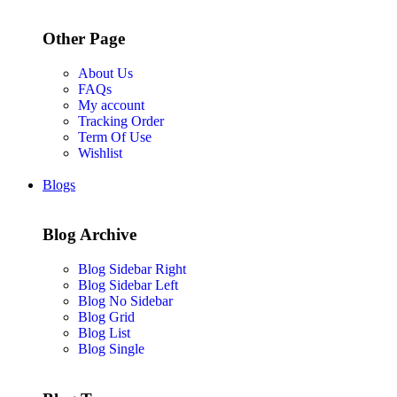
Other Page
About Us
FAQs
My account
Tracking Order
Term Of Use
Wishlist
Blogs
Blog Archive
Blog Sidebar Right
Blog Sidebar Left
Blog No Sidebar
Blog Grid
Blog List
Blog Single