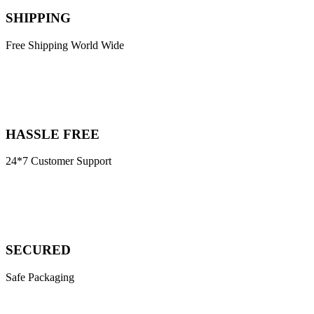
SHIPPING
Free Shipping World Wide
HASSLE FREE
24*7 Customer Support
SECURED
Safe Packaging