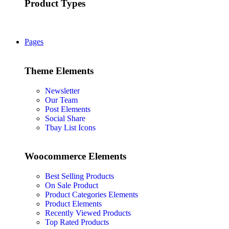
Product Types
Pages
Theme Elements
Newsletter
Our Team
Post Elements
Social Share
Tbay List Icons
Woocommerce Elements
Best Selling Products
On Sale Product
Product Categories Elements
Product Elements
Recently Viewed Products
Top Rated Products