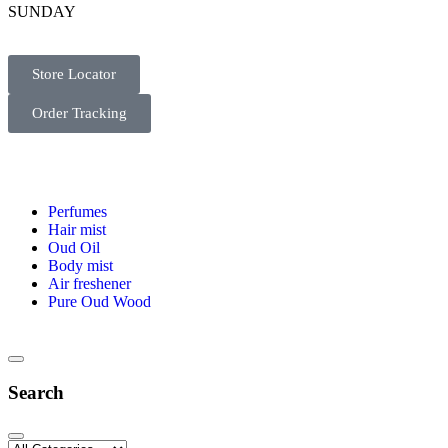
SUNDAY
Store Locator
Order Tracking
Perfumes
Hair mist
Oud Oil
Body mist
Air freshener
Pure Oud Wood
Search