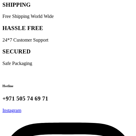
SHIPPING
Free Shipping World Wide
HASSLE FREE
24*7 Customer Support
SECURED
Safe Packaging
Hotline
+971 505 74 69 71
Instagram