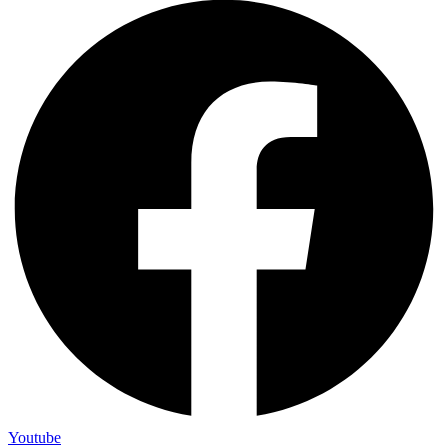
Youtube