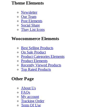
Theme Elements
Newsletter
Our Team
Post Elements
Social Share
Tbay List Icons
Woocommerce Elements
Best Selling Products
On Sale Product
Product Categories Elements
Product Elements
Recently Viewed Products
Top Rated Products
Other Page
About Us
FAQs
My account
Tracking Order
Term Of Use