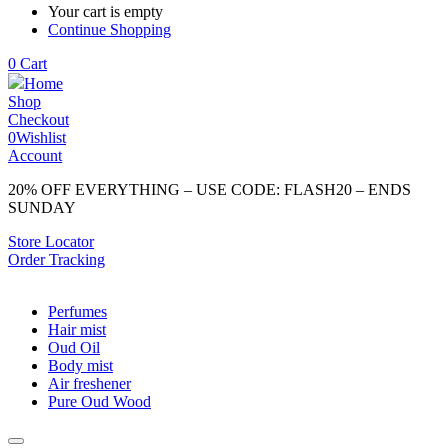
Your cart is empty
Continue Shopping
0
Cart
Home
Shop
Checkout
0
Wishlist
Account
20% OFF EVERYTHING – USE CODE: FLASH20 – ENDS
SUNDAY
Store Locator
Order Tracking
Perfumes
Hair mist
Oud Oil
Body mist
Air freshener
Pure Oud Wood