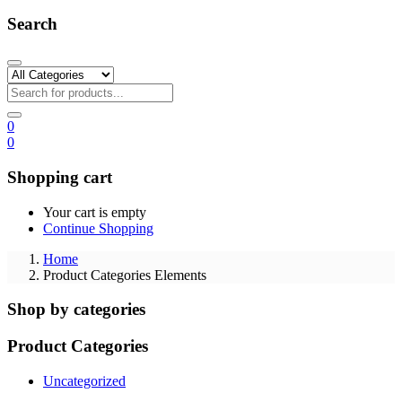
Search
0
0
Shopping cart
Your cart is empty
Continue Shopping
Home
Product Categories Elements
Shop by categories
Product Categories
Uncategorized