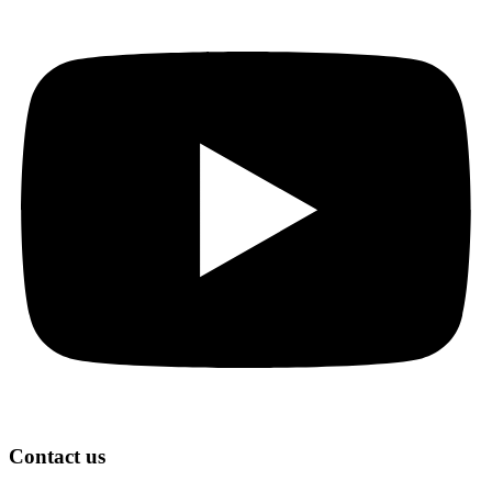
Contact us