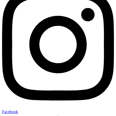
Facebook