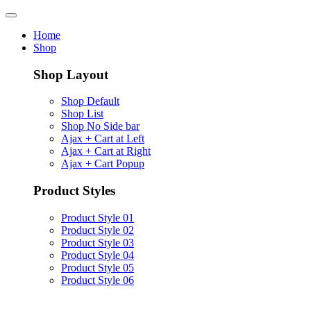
Home
Shop
Shop Layout
Shop Default
Shop List
Shop No Side bar
Ajax + Cart at Left
Ajax + Cart at Right
Ajax + Cart Popup
Product Styles
Product Style 01
Product Style 02
Product Style 03
Product Style 04
Product Style 05
Product Style 06