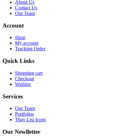
About Us
Contact Us
Our Team
Account
Shop
My account
Tracking Order
Quick Links
Shopping cart
Checkout
Wishlist
Services
Our Team
Portfolios
Tbay List Icons
Our Newlletter