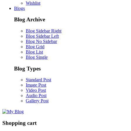
Wishlist
Blogs
Blog Archive
Blog Sidebar Right
Blog Sidebar Left
Blog No Sidebar
Blog Grid
Blog List
Blog Single
Blog Types
Standard Post
Image Post
Video Post
Audio Post
Gallery Post
Shopping cart