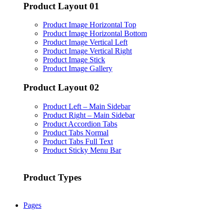
Product Layout 01
Product Image Horizontal Top
Product Image Horizontal Bottom
Product Image Vertical Left
Product Image Vertical Right
Product Image Stick
Product Image Gallery
Product Layout 02
Product Left – Main Sidebar
Product Right – Main Sidebar
Product Accordion Tabs
Product Tabs Normal
Product Tabs Full Text
Product Sticky Menu Bar
Product Types
Pages