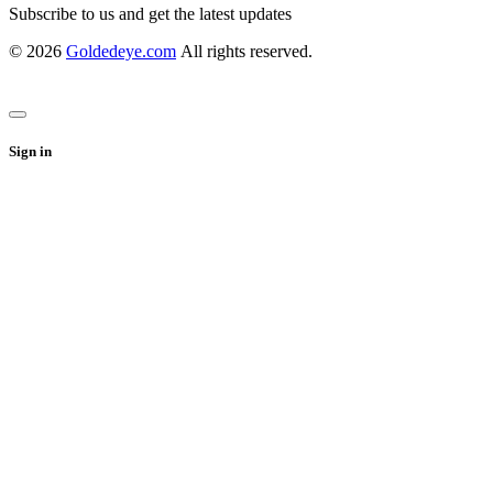
Subscribe to us and get the latest updates
© 2026
Goldedeye.com
All rights reserved.
Sign in