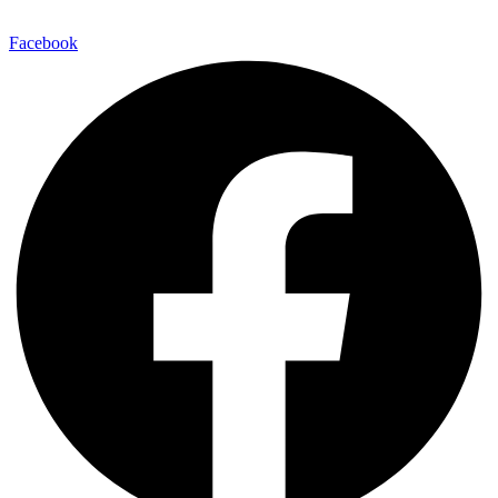
Facebook