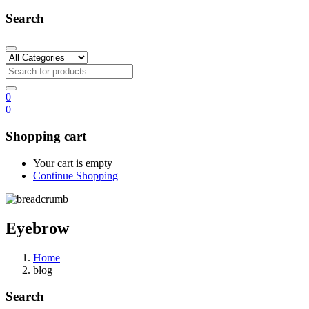
Search
0
0
Shopping cart
Your cart is empty
Continue Shopping
Eyebrow
Home
blog
Search