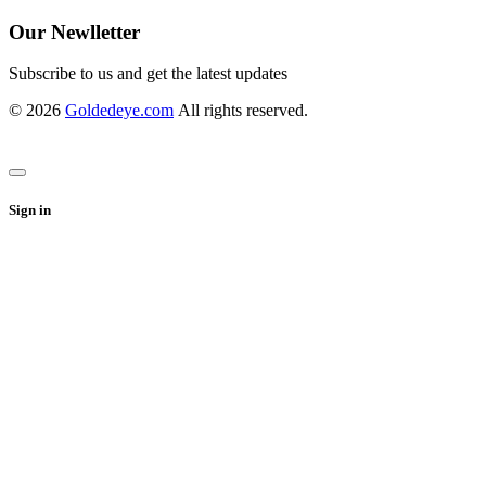
Our Newlletter
Subscribe to us and get the latest updates
© 2026
Goldedeye.com
All rights reserved.
Sign in