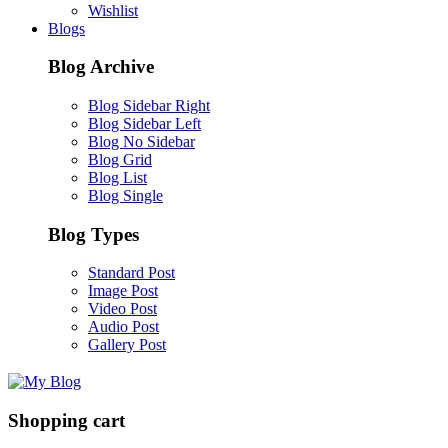
Wishlist
Blogs
Blog Archive
Blog Sidebar Right
Blog Sidebar Left
Blog No Sidebar
Blog Grid
Blog List
Blog Single
Blog Types
Standard Post
Image Post
Video Post
Audio Post
Gallery Post
Shopping cart