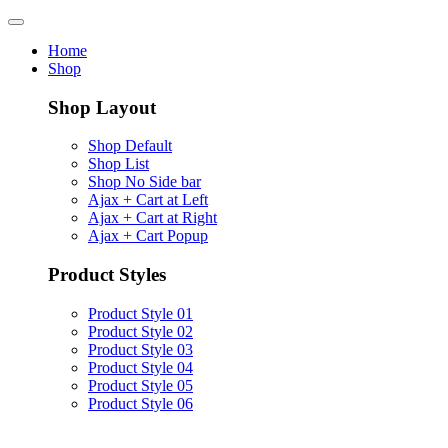
Home
Shop
Shop Layout
Shop Default
Shop List
Shop No Side bar
Ajax + Cart at Left
Ajax + Cart at Right
Ajax + Cart Popup
Product Styles
Product Style 01
Product Style 02
Product Style 03
Product Style 04
Product Style 05
Product Style 06