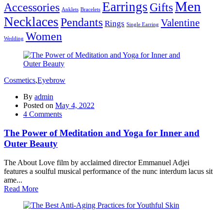
Men
Earrings
Accessories
Gifts
Anklets
Bracelets
Necklaces
Pendants
Valentine
Rings
Single Earring
Women
Wedding
Cosmetics
,
Eyebrow
By
admin
Posted on
May 4, 2022
4
Comments
The Power of Meditation and Yoga for Inner and
Outer Beauty
The About Love film by acclaimed director Emmanuel Adjei
features a soulful musical performance of the nunc interdum lacus sit
ame...
Read More