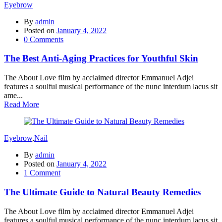
Eyebrow
By
admin
Posted on
January 4, 2022
0
Comments
The Best Anti-Aging Practices for Youthful Skin
The About Love film by acclaimed director Emmanuel Adjei
features a soulful musical performance of the nunc interdum lacus sit
ame...
Read More
Eyebrow
,
Nail
By
admin
Posted on
January 4, 2022
1
Comment
The Ultimate Guide to Natural Beauty Remedies
The About Love film by acclaimed director Emmanuel Adjei
features a soulful musical performance of the nunc interdum lacus sit