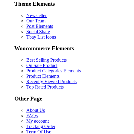
Theme Elements
Newsletter
Our Team
Post Elements
Social Share
Tbay List Icons
Woocommerce Elements
Best Selling Products
On Sale Product
Product Categories Elements
Product Elements
Recently Viewed Products
Top Rated Products
Other Page
About Us
FAQs
My account
Tracking Order
Term Of Use