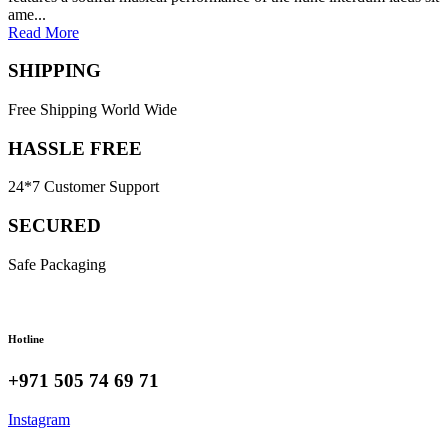
ame...
Read More
SHIPPING
Free Shipping World Wide
HASSLE FREE
24*7 Customer Support
SECURED
Safe Packaging
Hotline
+971 505 74 69 71
Instagram