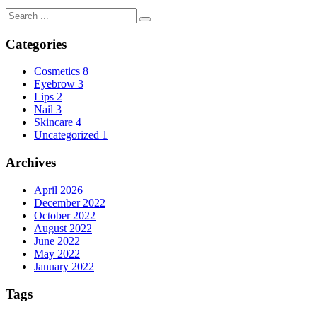
Categories
Cosmetics
8
Eyebrow
3
Lips
2
Nail
3
Skincare
4
Uncategorized
1
Archives
April 2026
December 2022
October 2022
August 2022
June 2022
May 2022
January 2022
Tags