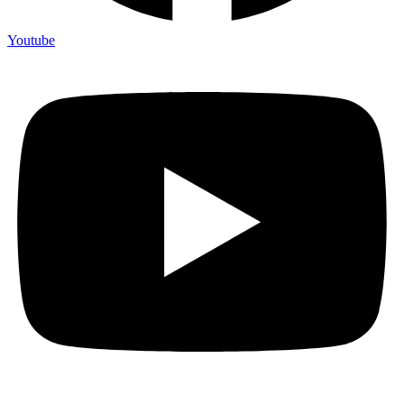
Youtube