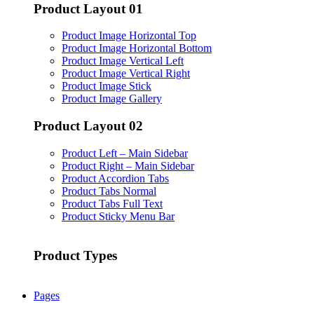
Product Layout 01
Product Image Horizontal Top
Product Image Horizontal Bottom
Product Image Vertical Left
Product Image Vertical Right
Product Image Stick
Product Image Gallery
Product Layout 02
Product Left – Main Sidebar
Product Right – Main Sidebar
Product Accordion Tabs
Product Tabs Normal
Product Tabs Full Text
Product Sticky Menu Bar
Product Types
Pages