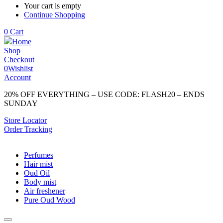
Your cart is empty
Continue Shopping
0
Cart
Home
Shop
Checkout
0
Wishlist
Account
20% OFF EVERYTHING – USE CODE: FLASH20 – ENDS
SUNDAY
Store Locator
Order Tracking
Perfumes
Hair mist
Oud Oil
Body mist
Air freshener
Pure Oud Wood