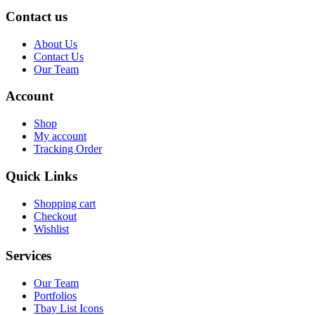
Contact us
About Us
Contact Us
Our Team
Account
Shop
My account
Tracking Order
Quick Links
Shopping cart
Checkout
Wishlist
Services
Our Team
Portfolios
Tbay List Icons