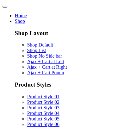
Home
Shop
Shop Layout
Shop Default
Shop List
Shop No Side bar
Ajax + Cart at Left
Ajax + Cart at Right
Ajax + Cart Popup
Product Styles
Product Style 01
Product Style 02
Product Style 03
Product Style 04
Product Style 05
Product Style 06