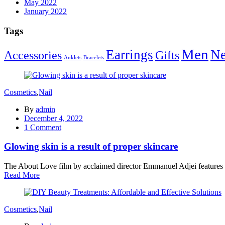
May 2022
January 2022
Tags
Men
Earrings
Ne
Accessories
Gifts
Anklets
Bracelets
Cosmetics
,
Nail
By
admin
Posted
December 4, 2022
on
1
Comment
Glowing skin is a result of proper skincare
The About Love film by acclaimed director Emmanuel Adjei features a 
Read More
Cosmetics
,
Nail