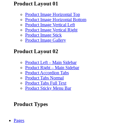
Product Layout 01
Product Image Horizontal Top
Product Image Horizontal Bottom
Product Image Vertical Left
Product Image Vertical Right
Product Image Stick
Product Image Gallery
Product Layout 02
Product Left – Main Sidebar
Product Right – Main Sidebar
Product Accordion Tabs
Product Tabs Normal
Product Tabs Full Text
Product Sticky Menu Bar
Product Types
Pages