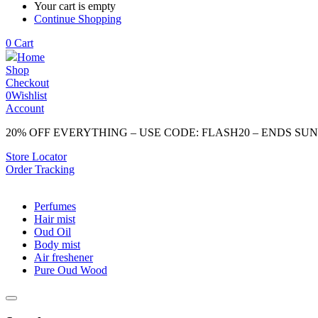
Your cart is empty
Continue Shopping
0
Cart
Home
Shop
Checkout
0
Wishlist
Account
20% OFF EVERYTHING – USE CODE: FLASH20 – ENDS SU
Store Locator
Order Tracking
Perfumes
Hair mist
Oud Oil
Body mist
Air freshener
Pure Oud Wood