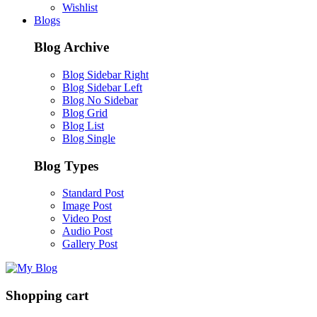
Wishlist
Blogs
Blog Archive
Blog Sidebar Right
Blog Sidebar Left
Blog No Sidebar
Blog Grid
Blog List
Blog Single
Blog Types
Standard Post
Image Post
Video Post
Audio Post
Gallery Post
Shopping cart