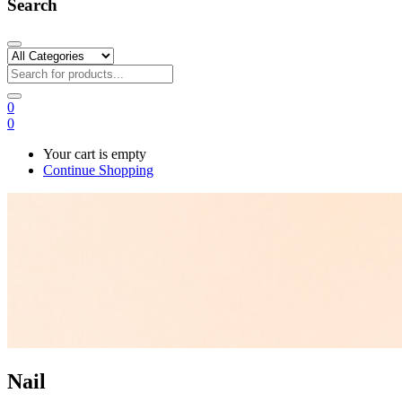
Search
0
0
Your cart is empty
Continue Shopping
Nail