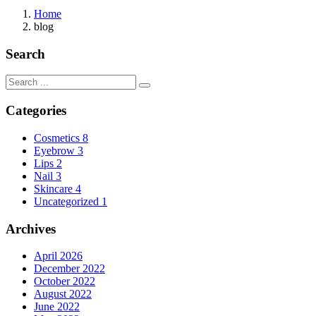
Home
blog
Search
Categories
Cosmetics
8
Eyebrow
3
Lips
2
Nail
3
Skincare
4
Uncategorized
1
Archives
April 2026
December 2022
October 2022
August 2022
June 2022