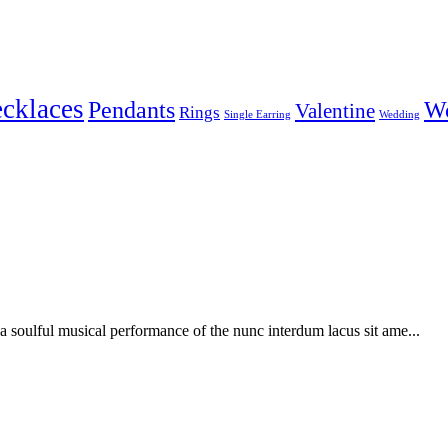
cklaces
Pendants
W
Valentine
Rings
Single Earring
Wedding
soulful musical performance of the nunc interdum lacus sit ame...