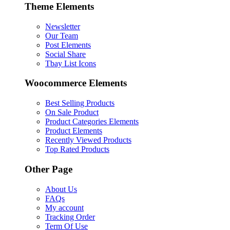
Theme Elements
Newsletter
Our Team
Post Elements
Social Share
Tbay List Icons
Woocommerce Elements
Best Selling Products
On Sale Product
Product Categories Elements
Product Elements
Recently Viewed Products
Top Rated Products
Other Page
About Us
FAQs
My account
Tracking Order
Term Of Use