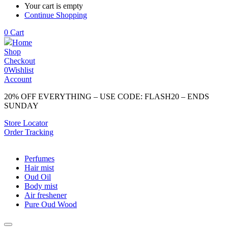
Your cart is empty
Continue Shopping
0
Cart
Home
Shop
Checkout
0
Wishlist
Account
20% OFF EVERYTHING – USE CODE: FLASH20 – ENDS
SUNDAY
Store Locator
Order Tracking
Perfumes
Hair mist
Oud Oil
Body mist
Air freshener
Pure Oud Wood