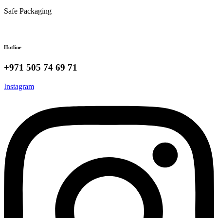
Safe Packaging
Hotline
+971 505 74 69 71
Instagram