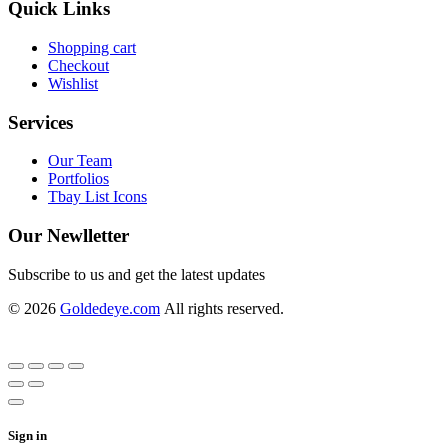
Quick Links
Shopping cart
Checkout
Wishlist
Services
Our Team
Portfolios
Tbay List Icons
Our Newlletter
Subscribe to us and get the latest updates
© 2026
Goldedeye.com
All rights reserved.
Sign in