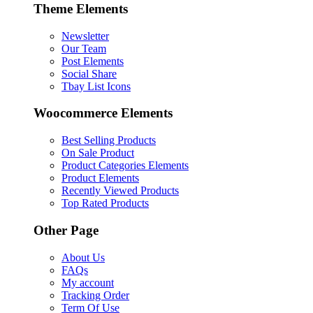
Theme Elements
Newsletter
Our Team
Post Elements
Social Share
Tbay List Icons
Woocommerce Elements
Best Selling Products
On Sale Product
Product Categories Elements
Product Elements
Recently Viewed Products
Top Rated Products
Other Page
About Us
FAQs
My account
Tracking Order
Term Of Use