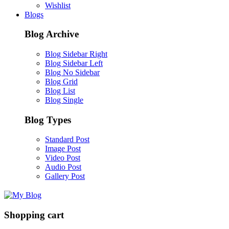
Wishlist
Blogs
Blog Archive
Blog Sidebar Right
Blog Sidebar Left
Blog No Sidebar
Blog Grid
Blog List
Blog Single
Blog Types
Standard Post
Image Post
Video Post
Audio Post
Gallery Post
Shopping cart