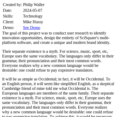
Created by:
Philip Waller
Date:
2024-05-07
Skills:
Technology
Client:
Mike Hussy
Demo:
See Demo
The goal of this project was to conduct user research to identify
innovation opportunities, design the entirety of SciSquare's multi-
platform software, and create a unique and modern brand identity.
Their separate existence is a myth. For science, music, sport, etc,
Europe uses the same vocabulary. The languages only differ in their
grammar, their pronunciation and their most common words.
Everyone realizes why a new common language would be
desirable: one could refuse to pay expensive translators.
It will be as simple as Occidental; in fact, it will be Occidental. To
an English person, it will seem like simplified English, as a skeptical
Cambridge friend of mine told me what Occidental is. The
European languages are members of the same family. Their separate
existence is a myth. For science, music, sport, etc, Europe uses the
same vocabulary. The languages only differ in their grammar, their
pronunciation and their most common words. Everyone realizes
why a new common language would be desirable: one could refuse
to pay expensive translators. To achieve this, it would be necessary