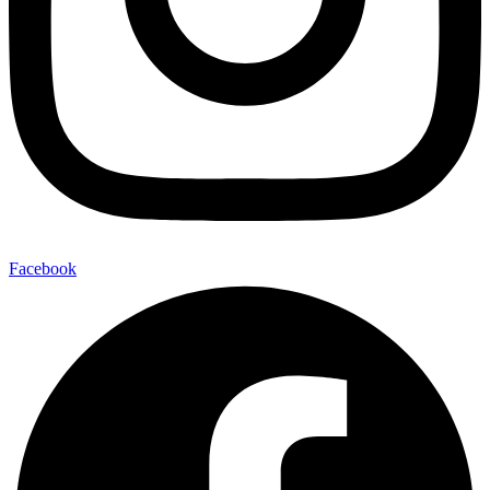
Facebook