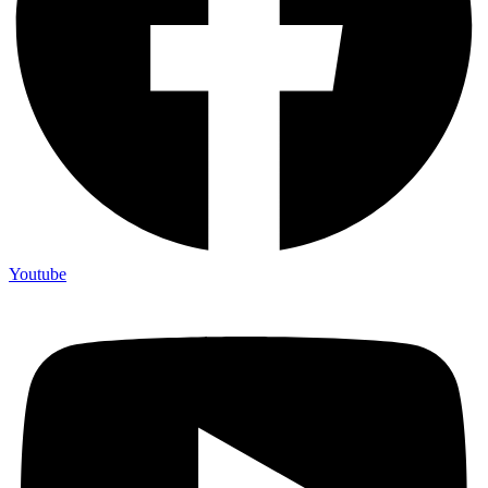
Youtube