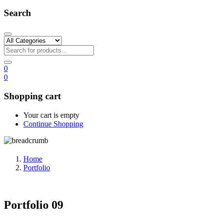
Search
0
0
Shopping cart
Your cart is empty
Continue Shopping
Home
Portfolio
Portfolio 09