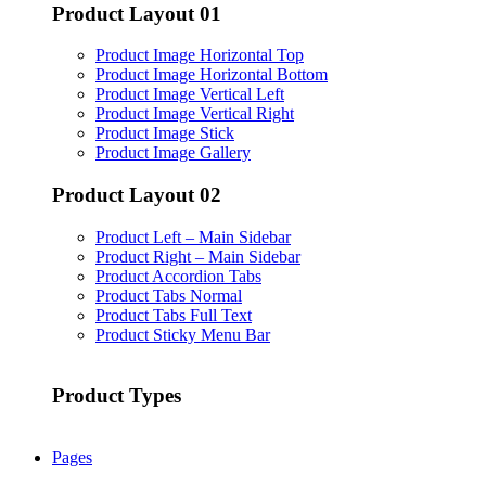
Product Layout 01
Product Image Horizontal Top
Product Image Horizontal Bottom
Product Image Vertical Left
Product Image Vertical Right
Product Image Stick
Product Image Gallery
Product Layout 02
Product Left – Main Sidebar
Product Right – Main Sidebar
Product Accordion Tabs
Product Tabs Normal
Product Tabs Full Text
Product Sticky Menu Bar
Product Types
Pages