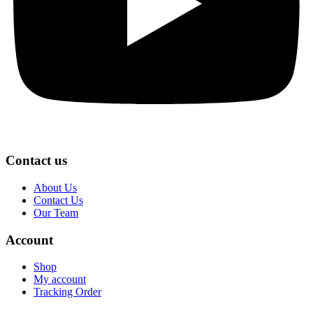
Contact us
About Us
Contact Us
Our Team
Account
Shop
My account
Tracking Order