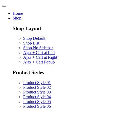
Home
Shop
Shop Layout
Shop Default
Shop List
Shop No Side bar
Ajax + Cart at Left
Ajax + Cart at Right
Ajax + Cart Popup
Product Styles
Product Style 01
Product Style 02
Product Style 03
Product Style 04
Product Style 05
Product Style 06