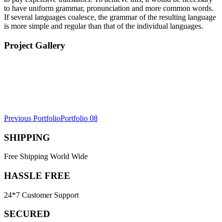
to have uniform grammar, pronunciation and more common words.
If several languages coalesce, the grammar of the resulting language
is more simple and regular than that of the individual languages.
Project Gallery
Post
Previous Portfolio
Portfolio 08
navigation
SHIPPING
Free Shipping World Wide
HASSLE FREE
24*7 Customer Support
SECURED