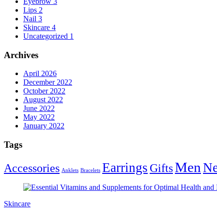
Eyebrow
3
Lips
2
Nail
3
Skincare
4
Uncategorized
1
Archives
April 2026
December 2022
October 2022
August 2022
June 2022
May 2022
January 2022
Tags
Men
Earrings
Ne
Accessories
Gifts
Anklets
Bracelets
Skincare