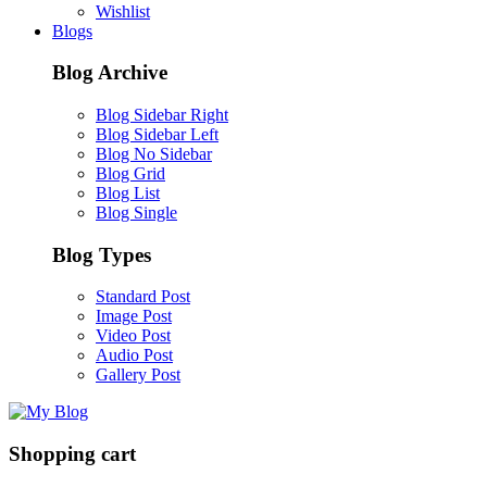
Wishlist
Blogs
Blog Archive
Blog Sidebar Right
Blog Sidebar Left
Blog No Sidebar
Blog Grid
Blog List
Blog Single
Blog Types
Standard Post
Image Post
Video Post
Audio Post
Gallery Post
Shopping cart