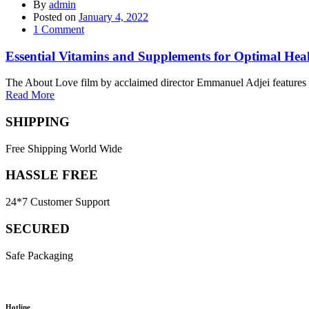
By
admin
Posted on
January 4, 2022
1
Comment
Essential Vitamins and Supplements for Optimal Hea
The About Love film by acclaimed director Emmanuel Adjei features a 
Read More
SHIPPING
Free Shipping World Wide
HASSLE FREE
24*7 Customer Support
SECURED
Safe Packaging
Hotline