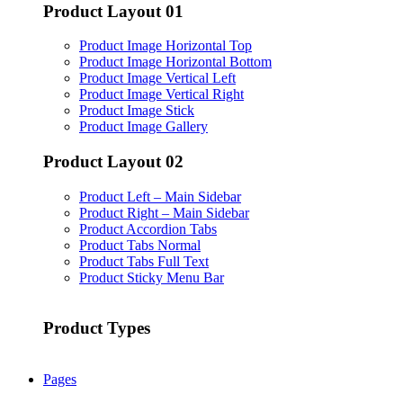
Product Layout 01
Product Image Horizontal Top
Product Image Horizontal Bottom
Product Image Vertical Left
Product Image Vertical Right
Product Image Stick
Product Image Gallery
Product Layout 02
Product Left – Main Sidebar
Product Right – Main Sidebar
Product Accordion Tabs
Product Tabs Normal
Product Tabs Full Text
Product Sticky Menu Bar
Product Types
Pages