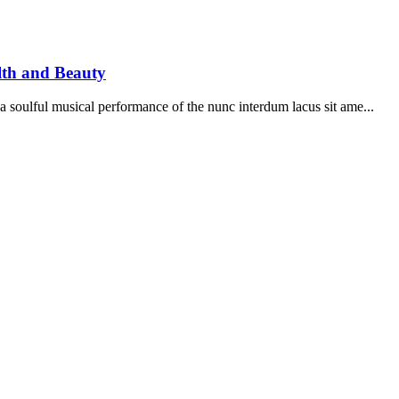
lth and Beauty
soulful musical performance of the nunc interdum lacus sit ame...