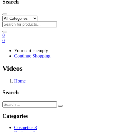
Search
0
0
Your cart is empty
Continue Shopping
Videos
Home
Search
Categories
Cosmetics
8