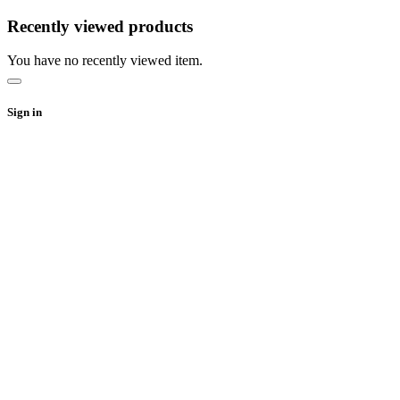
Recently viewed products
You have no recently viewed item.
Sign in